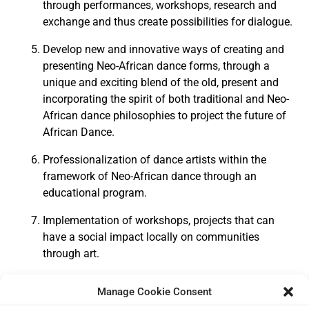
through performances, workshops, research and
exchange and thus create possibilities for dialogue.
Develop new and innovative ways of creating and
presenting Neo-African dance forms, through a
unique and exciting blend of the old, present and
incorporating the spirit of both traditional and Neo-
African dance philosophies to project the future of
African Dance.
Professionalization of dance artists within the
framework of Neo-African dance through an
educational program.
Implementation of workshops, projects that can
have a social impact locally on communities
through art.
Manage Cookie Consent
Click here
to learn more about our team and board of