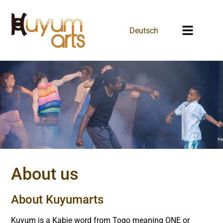
Deutsch
About us
About Kuyumarts
Kuyum is a Kabie word from Togo meaning ONE or