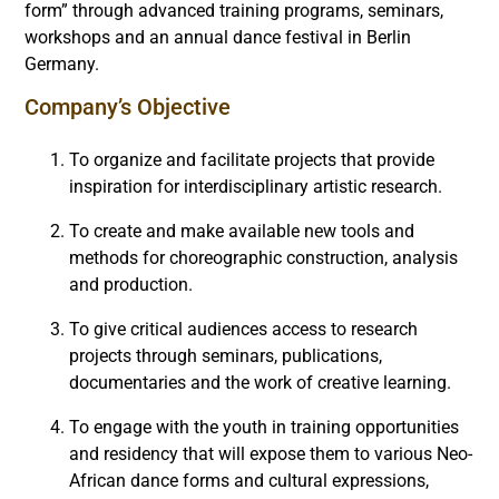
form” through advanced training programs, seminars,
workshops and an annual dance festival in Berlin
Germany.
Company’s Objective
To organize and facilitate projects that provide
inspiration for interdisciplinary artistic research.
To create and make available new tools and
methods for choreographic construction, analysis
and production.
To give critical audiences access to research
projects through seminars, publications,
documentaries and the work of creative learning.
To engage with the youth in training opportunities
and residency that will expose them to various Neo-
African dance forms and cultural expressions,