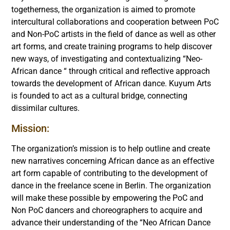
togetherness, the organization is aimed to promote
intercultural collaborations and cooperation between PoC
and Non-PoC artists in the field of dance as well as other
art forms, and create training programs to help discover
new ways, of investigating and contextualizing “Neo-
African dance “ through critical and reflective approach
towards the development of African dance. Kuyum Arts
is founded to act as a cultural bridge, connecting
dissimilar cultures.
Mission:
The organization’s mission is to help outline and create
new narratives concerning African dance as an effective
art form capable of contributing to the development of
dance in the freelance scene in Berlin. The organization
will make these possible by empowering the PoC and
Non PoC dancers and choreographers to acquire and
advance their understanding of the “Neo African Dance